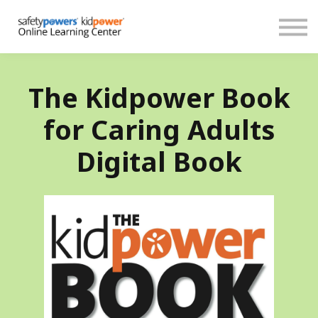
About
Español
Donate
Sign in
Create account
The Kidpower Book
for Caring Adults
Digital Book