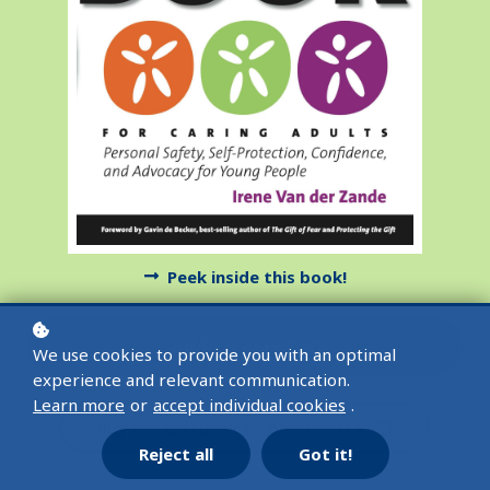
Peek inside this book!
Add to cart
$20
We use cookies to provide you with an optimal
experience and relevant communication.
Learn more
or
accept individual cookies
.
Buy in paperback on Amazon U.S.
Reject all
Got it!