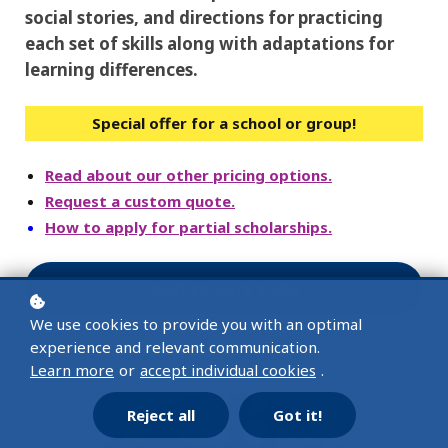
social stories, and directions for practicing
each set of skills along with adaptations for
learning differences.
Special offer for a school or group!
Read about our other pricing options.
Request a custom quote.
How to apply for partial scholarships.
Add to cart
$200
We use cookies to provide you with an optimal
Price in USD, per school or site (for up to 30 educators).
experience and relevant communication.
User access code sent after purchase.
Learn more
or
accept individual cookies
.
Reject all
Got it!