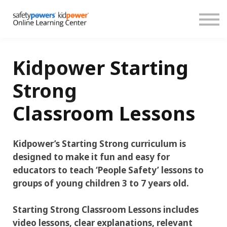
About
Español
Donate
Sign in
Kidpower Starting
Create account
Strong
Classroom Lessons
Kidpower’s Starting Strong curriculum is
designed to make it fun and easy for
educators to teach ‘People Safety’ lessons to
groups of young children 3 to 7 years old.
Starting Strong Classroom Lessons includes
video lessons, clear explanations, relevant