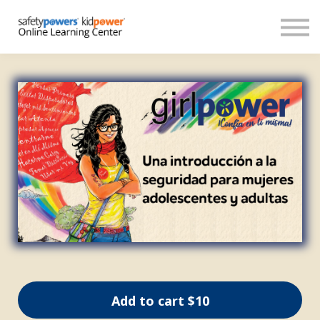
About
Español
Donate
Sign in
Create account
Add to cart
$10