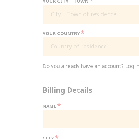
*
YOUR CITY | TOWN
*
YOUR COUNTRY
Country of residence
Do you already have an account? Log i
Billing Details
*
NAME
*
CITY