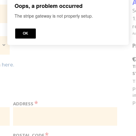
*
A
YOUR STATE | PROVINCE | TERRITORY
Oops, a problem occurred
S
The stripe gateway is not properly setup.
1
r
OK
Ac
P
n
here.
T
S
T
p
i
*
p
ADDRESS
*
POSTAL CODE