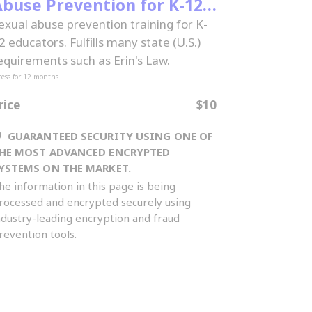
buse Prevention for K-12
Educators
exual abuse prevention training for K-
2 educators. Fulfills many state (U.S.)
equirements such as Erin's Law.
cess for
12
months
rice
$10
GUARANTEED SECURITY USING ONE OF
HE MOST ADVANCED ENCRYPTED
YSTEMS ON THE MARKET.
he information in this page is being
rocessed and encrypted securely using
ndustry-leading encryption and fraud
revention tools.