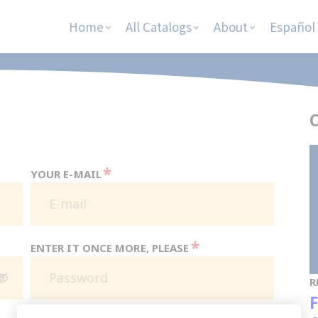
Home
All Catalogs
About
Español
O
*
YOUR E-MAIL
*
ENTER IT ONCE MORE, PLEASE
R
F