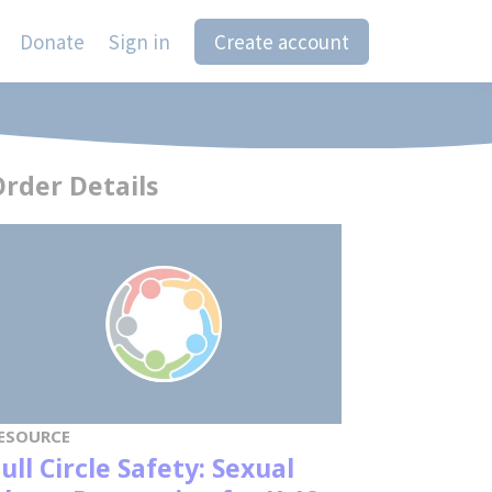
Donate
Sign in
Create account
rder Details
ESOURCE
ull Circle Safety: Sexual