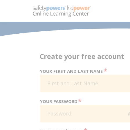
Create your free account
*
YOUR FIRST AND LAST NAME
*
YOUR PASSWORD